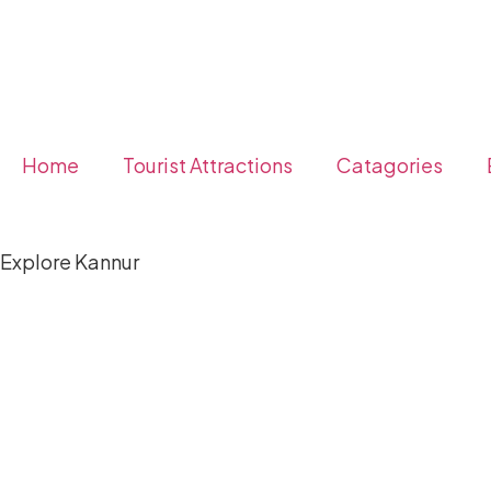
Home
Tourist Attractions
Catagories
Explore Kannur