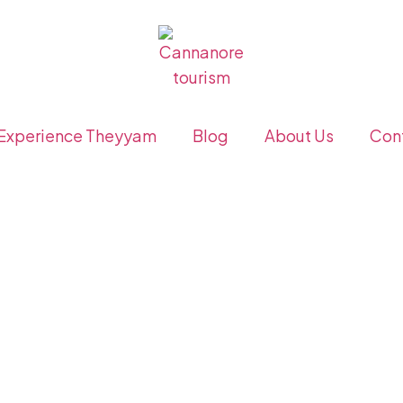
Experience Theyyam
Blog
About Us
Con